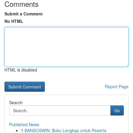
Comments
Submit a Comment
No HTML
HTML is disabled
Report Page
Search
Go
Published News
1
BANSOSWIN: Buku Lengkap untuk Peserta