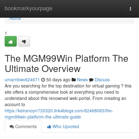
Home
bookmarkyourpage
Togg
navi
Home
1
The MGM99Win Platform The
Ultimate Overview
umarnbwv624671
50 days ago
News
Discuss
Are you searching for the top destination for virtual gaming ? this
site offers a comprehensive look at everything you need to
understand about this renowned web portal. From creating an
account to
https://keiranoyrr720320.link4blogs.com/62468083/the-
mgm99win-platform-the-ultimate-guide
Comments
Who Upvoted