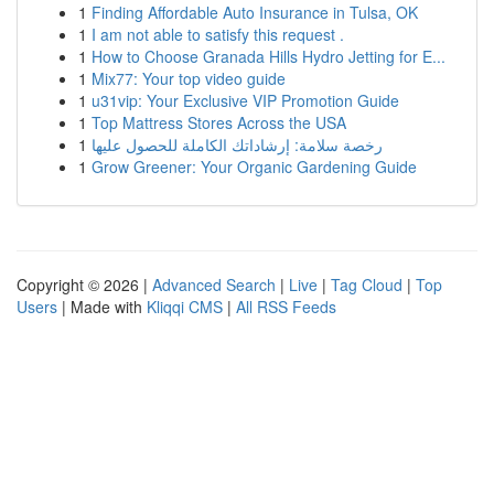
1
Finding Affordable Auto Insurance in Tulsa, OK
1
I am not able to satisfy this request .
1
How to Choose Granada Hills Hydro Jetting for E...
1
Mix77: Your top video guide
1
u31vip: Your Exclusive VIP Promotion Guide
1
Top Mattress Stores Across the USA
1
رخصة سلامة: إرشاداتك الكاملة للحصول عليها
1
Grow Greener: Your Organic Gardening Guide
Copyright © 2026 |
Advanced Search
|
Live
|
Tag Cloud
|
Top
Users
| Made with
Kliqqi CMS
|
All RSS Feeds