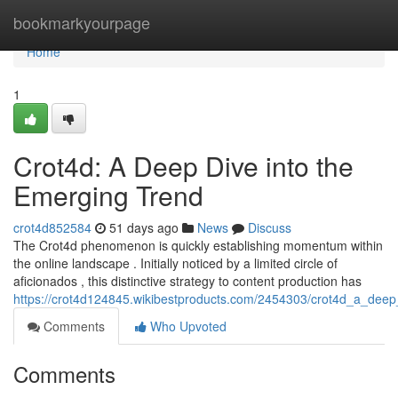
Home
bookmarkyourpage
Home
1
Crot4d: A Deep Dive into the
Emerging Trend
crot4d852584
51 days ago
News
Discuss
The Crot4d phenomenon is quickly establishing momentum within
the online landscape . Initially noticed by a limited circle of
aficionados , this distinctive strategy to content production has
https://crot4d124845.wikibestproducts.com/2454303/crot4d_a_dee
Comments
Who Upvoted
Comments