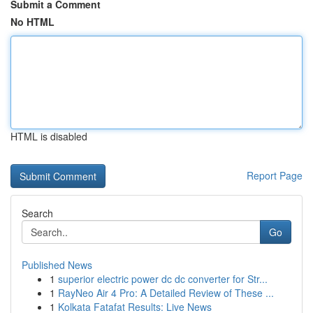
Submit a Comment
No HTML
HTML is disabled
Report Page
Search
Go
Published News
1
superior electric power dc dc converter for Str...
1
RayNeo Air 4 Pro: A Detailed Review of These ...
1
Kolkata Fatafat Results: Live News