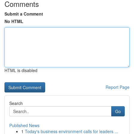
Comments
Submit a Comment
No HTML
HTML is disabled
Report Page
Search
Go
Published News
1
Today's business environment calls for leaders ...