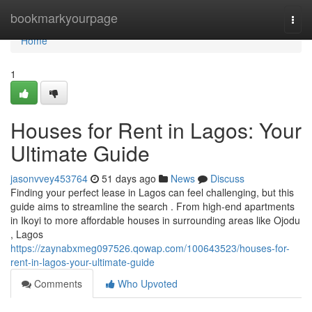
Home
bookmarkyourpage
Togg
navi
Home
1
Houses for Rent in Lagos: Your
Ultimate Guide
jasonvvey453764
51 days ago
News
Discuss
Finding your perfect lease in Lagos can feel challenging, but this
guide aims to streamline the search . From high-end apartments
in Ikoyi to more affordable houses in surrounding areas like Ojodu
, Lagos
https://zaynabxmeg097526.qowap.com/100643523/houses-for-
rent-in-lagos-your-ultimate-guide
Comments
Who Upvoted