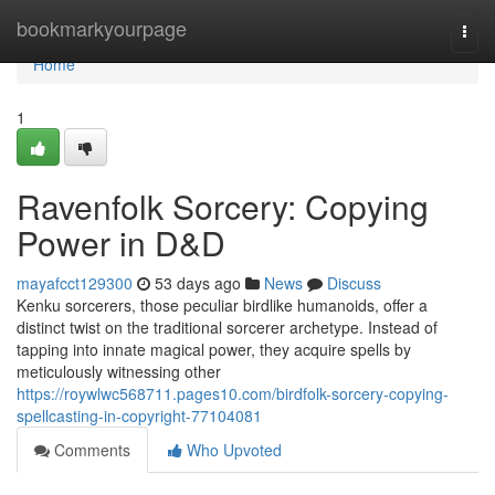
Home
bookmarkyourpage
Togg
navi
Home
1
Ravenfolk Sorcery: Copying
Power in D&D
mayafcct129300
53 days ago
News
Discuss
Kenku sorcerers, those peculiar birdlike humanoids, offer a
distinct twist on the traditional sorcerer archetype. Instead of
tapping into innate magical power, they acquire spells by
meticulously witnessing other
https://roywlwc568711.pages10.com/birdfolk-sorcery-copying-
spellcasting-in-copyright-77104081
Comments
Who Upvoted