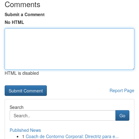
Comments
Submit a Comment
No HTML
HTML is disabled
Report Page
Search
Go
Published News
1
Coach de Contorno Corporal: Directriz para e...