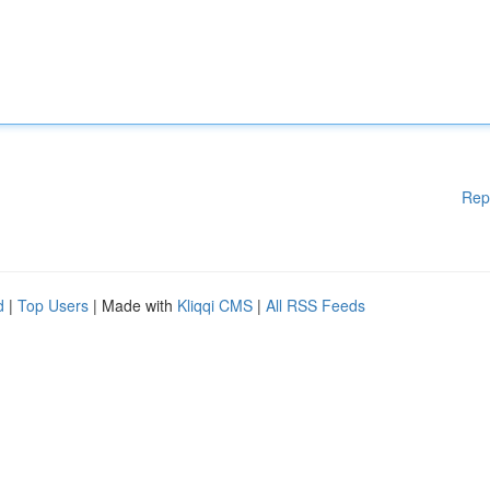
Rep
d
|
Top Users
| Made with
Kliqqi CMS
|
All RSS Feeds