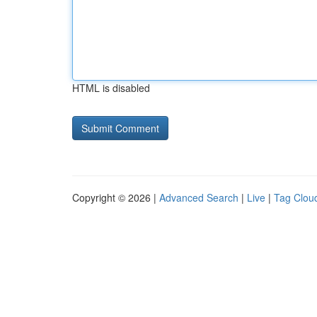
HTML is disabled
Copyright © 2026 |
Advanced Search
|
Live
|
Tag Clou