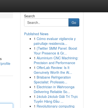
Search
Go
Published News
1
Cómo evaluar vigilancia y
patrullaje residencia...
1
{Twitter SMM Panel: Boost
Your Presence & Gr...
1
Aluminium CNC Machining:
is
Precision and Performance
profile
1
OfferLab Review: Is It
Genuinely Worth the At...
1
Brisbane Refrigeration
Specialist: Professio...
1
Electrician in Wahroonga
Delivering Reliable So...
1
24club 24club Giải Trí Trực
Tuyến Hàng Đầu ...
1
Revolutionary computing