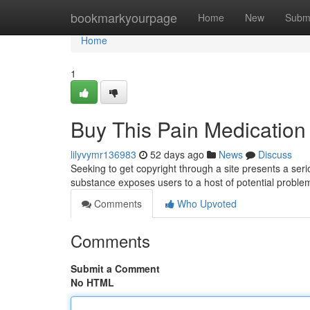
Home
bookmarkyourpage
Home
New
Subm
Home
1
Buy This Pain Medication 
lilyvymr136983
52 days ago
News
Discuss
Seeking to get copyright through a site presents a serio
substance exposes users to a host of potential proble
Comments
Who Upvoted
Comments
Submit a Comment
No HTML