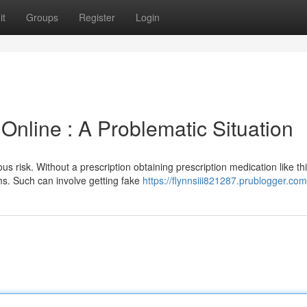
it
Groups
Register
Login
Online : A Problematic Situation
us risk. Without a prescription obtaining prescription medication like th
ms. Such can involve getting fake
https://flynnsiii821287.prublogger.com/