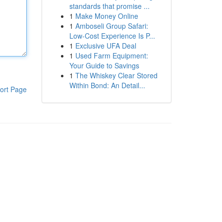
standards that promise ...
1
Make Money Online
1
Amboseli Group Safari:
Low-Cost Experience Is P...
1
Exclusive UFA Deal
1
Used Farm Equipment:
Your Guide to Savings
1
The Whiskey Clear Stored
Within Bond: An Detail...
ort Page