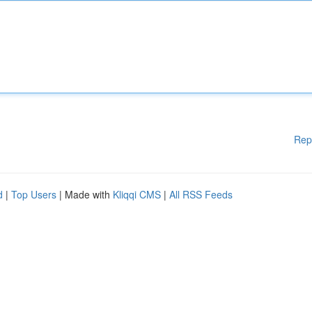
Rep
d
|
Top Users
| Made with
Kliqqi CMS
|
All RSS Feeds