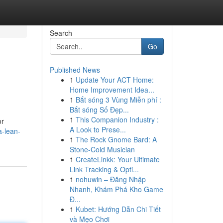
Search
Go
Published News
1
Update Your ACT Home:
Home Improvement Idea...
1
Bắt sóng 3 Vùng Miễn phí :
Bắt sóng Số Đẹp...
1
This Companion Industry :
or
A Look to Prese...
a-lean-
1
The Rock Gnome Bard: A
Stone-Cold Musician
1
CreateLinkk: Your Ultimate
Link Tracking & Opti...
1
nohuwin – Đăng Nhập
Nhanh, Khám Phá Kho Game
Đ...
1
Kubet: Hướng Dẫn Chi Tiết
và Mẹo Chơi