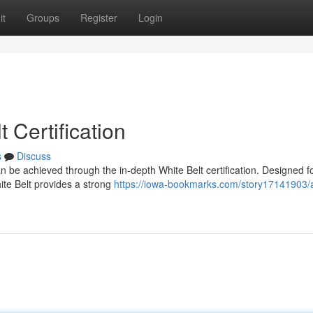
it
Groups
Register
Login
 Certification
s
Discuss
n be achieved through the in-depth White Belt certification. Designed f
hite Belt provides a strong
https://iowa-bookmarks.com/story17141903/