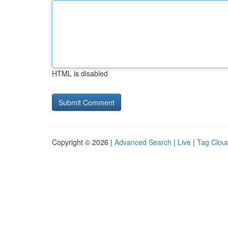
HTML is disabled
Copyright © 2026 |
Advanced Search
|
Live
|
Tag Clou