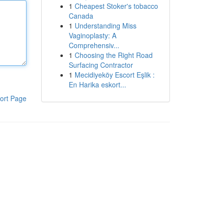
1
Cheapest Stoker's tobacco
Canada
1
Understanding Miss
Vaginoplasty: A
Comprehensiv...
1
Choosing the Right Road
Surfacing Contractor
1
Mecidiyeköy Escort Eşlik :
En Harika eskort...
ort Page