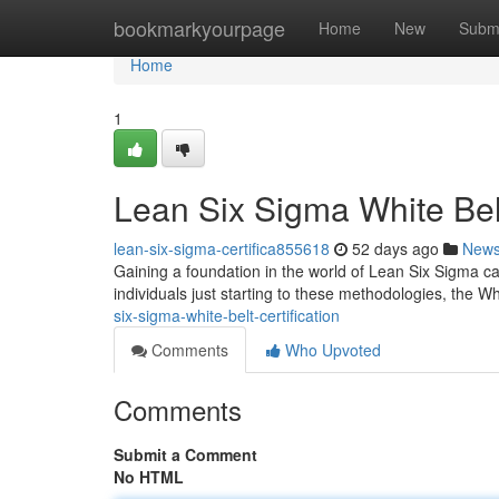
Home
bookmarkyourpage
Home
New
Subm
Home
1
Lean Six Sigma White Belt
lean-six-sigma-certifica855618
52 days ago
New
Gaining a foundation in the world of Lean Six Sigma ca
individuals just starting to these methodologies, the W
six-sigma-white-belt-certification
Comments
Who Upvoted
Comments
Submit a Comment
No HTML