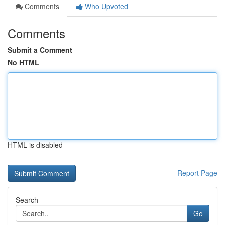
Comments
Who Upvoted
Comments
Submit a Comment
No HTML
HTML is disabled
Report Page
Search
Go