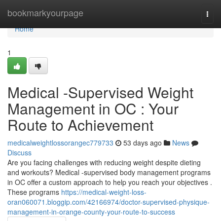
Home
bookmarkyourpage
Togg
navi
Home
1
Medical -Supervised Weight
Management in OC : Your
Route to Achievement
medicalweightlossorangec779733
53 days ago
News
Discuss
Are you facing challenges with reducing weight despite dieting
and workouts? Medical -supervised body management programs
in OC offer a custom approach to help you reach your objectives .
These programs
https://medical-weight-loss-
oran060071.bloggip.com/42166974/doctor-supervised-physique-
management-in-orange-county-your-route-to-success