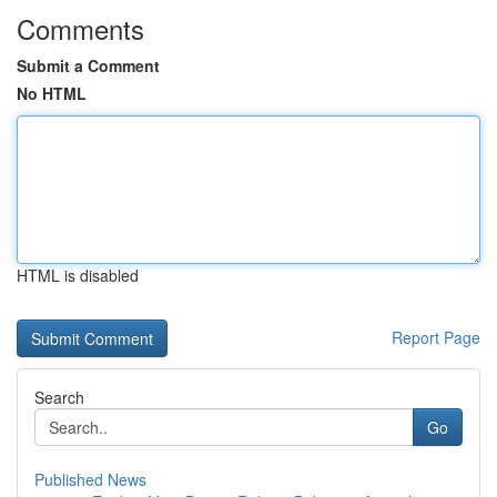
Comments
Submit a Comment
No HTML
HTML is disabled
Report Page
Search
Go
Published News