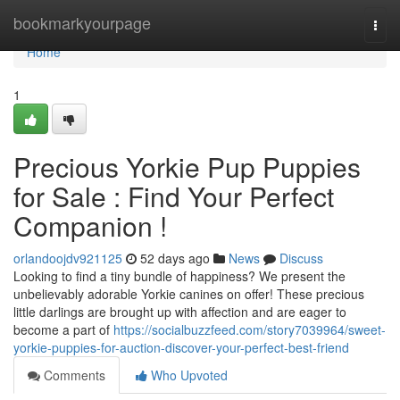
Home
bookmarkyourpage
Togg
navi
Home
1
Precious Yorkie Pup Puppies
for Sale : Find Your Perfect
Companion !
orlandoojdv921125
52 days ago
News
Discuss
Looking to find a tiny bundle of happiness? We present the
unbelievably adorable Yorkie canines on offer! These precious
little darlings are brought up with affection and are eager to
become a part of
https://socialbuzzfeed.com/story7039964/sweet-
yorkie-puppies-for-auction-discover-your-perfect-best-friend
Comments
Who Upvoted