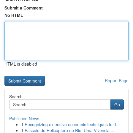
Submit a Comment
No HTML
HTML is disabled
Report Page
Search
Go
Published News
1
Recognizing extensive economic techniques for l...
1
Passeio de Helicóptero no Rio: Uma Vivência ...