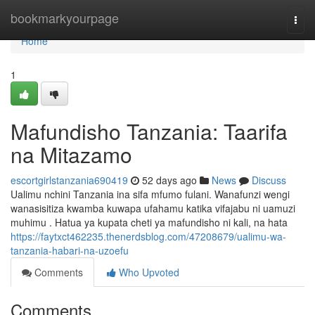
Home
bookmarkyourpage
Togg
navi
Home
1
Mafundisho Tanzania: Taarifa
na Mitazamo
escortgirlstanzania690419
52 days ago
News
Discuss
Ualimu nchini Tanzania ina sifa mfumo fulani. Wanafunzi wengi
wanasisitiza kwamba kuwapa ufahamu katika vifajabu ni uamuzi
muhimu . Hatua ya kupata cheti ya mafundisho ni kali, na hata
https://faytxct462235.thenerdsblog.com/47208679/ualimu-wa-
tanzania-habari-na-uzoefu
Comments
Who Upvoted
Comments