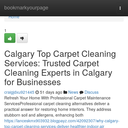
Home
bookmarkyourpage
Togg
navi
Home
1
Calgary Top Carpet Cleaning
Services: Trusted Carpet
Cleaning Experts in Calgary
for Businesses
craigjdxu921445
51 days ago
News
Discuss
Refresh Your Home With Professional Carpet Maintenance
ServicesProfessional carpet cleaning alternatives deliver a
practical answer for restoring home interiors. They address
stubborn soil and allergens, enhancing both
https://lanceskmx903932.blogpayz.com/42092307/why-calgary-
top-carpet-cleaning-services-deliver-healthier-indoor-air