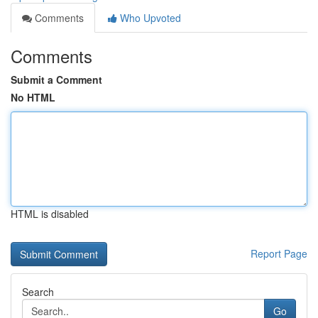
Comments
Who Upvoted
Comments
Submit a Comment
No HTML
HTML is disabled
Report Page
Search
Go