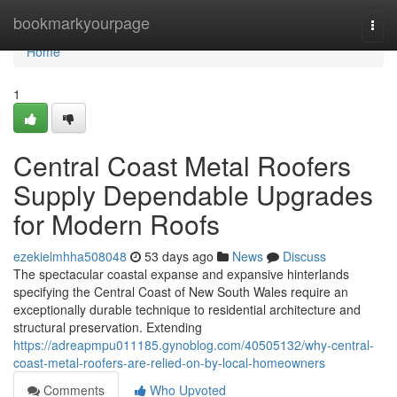
Home
bookmarkyourpage
Togg
navi
Home
1
Central Coast Metal Roofers
Supply Dependable Upgrades
for Modern Roofs
ezekielmhha508048
53 days ago
News
Discuss
The spectacular coastal expanse and expansive hinterlands
specifying the Central Coast of New South Wales require an
exceptionally durable technique to residential architecture and
structural preservation. Extending
https://adreapmpu011185.gynoblog.com/40505132/why-central-
coast-metal-roofers-are-relied-on-by-local-homeowners
Comments
Who Upvoted