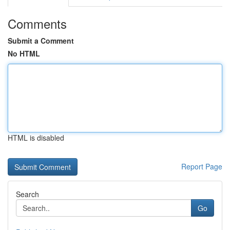
Comments
Submit a Comment
No HTML
HTML is disabled
Report Page
Search
Go