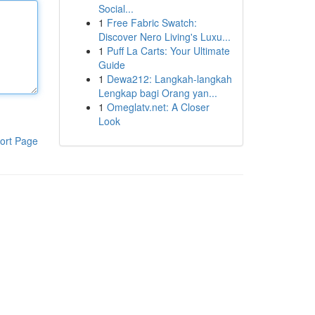
Social...
1
Free Fabric Swatch:
Discover Nero Living's Luxu...
1
Puff La Carts: Your Ultimate
Guide
1
Dewa212: Langkah-langkah
Lengkap bagi Orang yan...
1
Omeglatv.net: A Closer
Look
ort Page