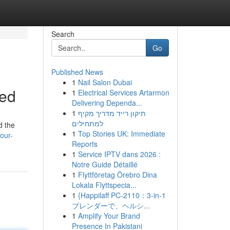
Search
Go
Published News
1
Nail Salon Dubai
led
1
Electrical Services Artarmon
Delivering Dependa...
1
תיקון רייד מדריך מקיף
למתחילים
d the
1
Top Stories UK: Immediate
our-
Reports
1
Service IPTV dans 2026 :
Notre Guide Détaillé
1
Flyttföretag Örebro Dina
Lokala Flyttspecia...
1
{Happilaff PC-2110：3-in-1
ブレンダーで、ヘルシ...
1
Amplify Your Brand
Presence In Pakistani