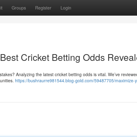
it
Groups
Register
Login
Best Cricket Betting Odds Revea
stakes? Analyzing the latest cricket betting odds is vital. We’ve reviewe
unities.
https://bushraurre981544.blog-gold.com/59487705/maximize-y