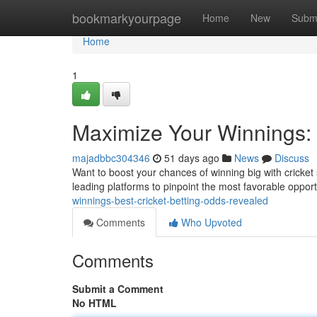
Home
bookmarkyourpage
Home
New
Subm
Home
1
Maximize Your Winnings: 
majadbbc304346
51 days ago
News
Discuss
Want to boost your chances of winning big with cricket 
leading platforms to pinpoint the most favorable opport
winnings-best-cricket-betting-odds-revealed
Comments
Who Upvoted
Comments
Submit a Comment
No HTML