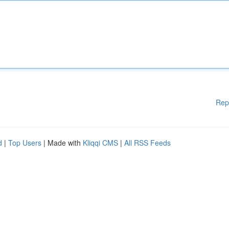
Rep
d
|
Top Users
| Made with
Kliqqi CMS
|
All RSS Feeds