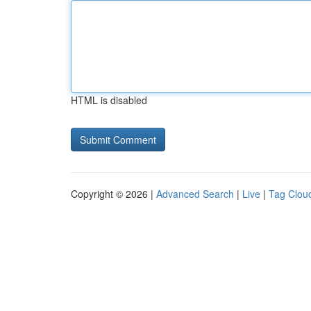
HTML is disabled
Copyright © 2026 |
Advanced Search
|
Live
|
Tag Clou