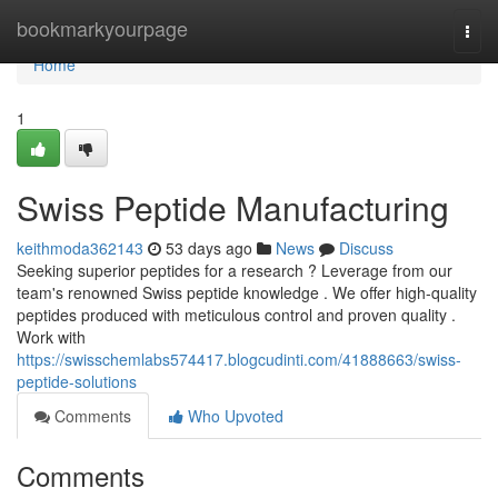
Home
bookmarkyourpage
Togg
navi
Home
1
Swiss Peptide Manufacturing
keithmoda362143
53 days ago
News
Discuss
Seeking superior peptides for a research ? Leverage from our
team's renowned Swiss peptide knowledge . We offer high-quality
peptides produced with meticulous control and proven quality .
Work with
https://swisschemlabs574417.blogcudinti.com/41888663/swiss-
peptide-solutions
Comments
Who Upvoted
Comments