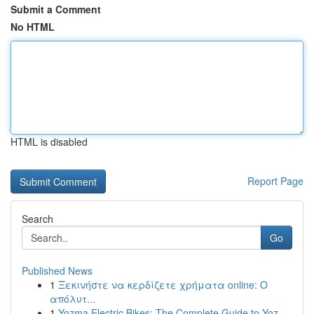
Submit a Comment
No HTML
HTML is disabled
Report Page
Search
Go
Published News
1
Ξεκινήστε να κερδίζετε χρήματα online: Ο
απόλυτ...
1
Yozma Electric Bikes: The Complete Guide to Yoz...