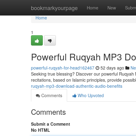
Home
bookmarkyourpage
Home
New
Subm
Home
1
Powerful Ruqyah MP3 Dow
powerful-ruqyah-for-head162467
52 days ago
Ne
Seeking true blessing? Discover our powerful Ruqyah MP
recitations, based on Islamic principles, provide possib
ruqyah-mp3-download-authentic-audio-benefits
Comments
Who Upvoted
Comments
Submit a Comment
No HTML