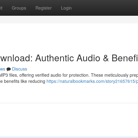
it
Groups
Register
Login
nload: Authentic Audio & Benefi
ws
Discuss
3 files, offering verified audio for protection. These meticulously pre
le benefits like reducing
https://naturalbookmarks.com/story21657615/p