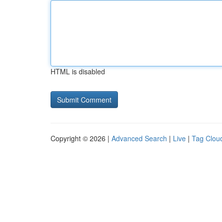
HTML is disabled
Copyright © 2026 |
Advanced Search
|
Live
|
Tag Clou