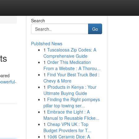
Search
Go
Published News
1
Tuscaloosa Zip Codes: A
ts
Comprehensive Guide
1
Order This Medication
From a Website : A Thorou...
1
Find Your Best Truck Bed :
pared
Chevy & More
owerful-
1
iProducts in Kenya : Your
Ultimate Buying Guide
1
Finding the Right pompeys
pillar top towing ser...
1
Embrace the Light : A
Manual to Reusable Flicke...
1
Cheap VPN UK : Top
Budget Providers for T...
1
10d6 Ceramic Dice: A