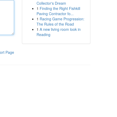
Collector's Dream
1
Finding the Right Fishkill
Paving Contractor fo...
1
Racing Game Progression:
The Rules of the Road
1
A new living room look in
Reading
ort Page