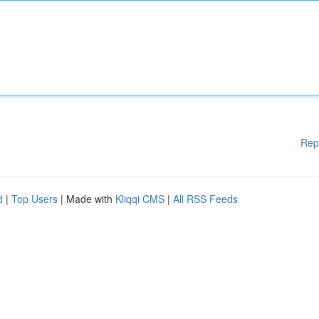
Rep
d
|
Top Users
| Made with
Kliqqi CMS
|
All RSS Feeds