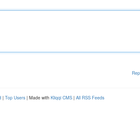
Rep
d
|
Top Users
| Made with
Kliqqi CMS
|
All RSS Feeds