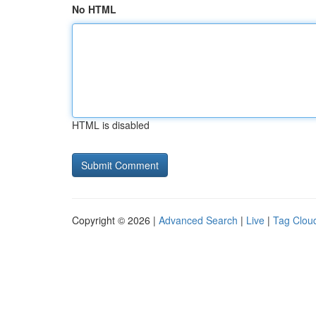
No HTML
HTML is disabled
Copyright © 2026 |
Advanced Search
|
Live
|
Tag Clou