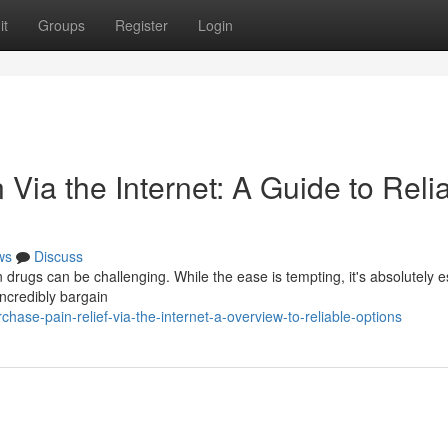
it
Groups
Register
Login
Via the Internet: A Guide to Reli
ws
Discuss
 drugs can be challenging. While the ease is tempting, it's absolutely e
incredibly bargain
ase-pain-relief-via-the-internet-a-overview-to-reliable-options