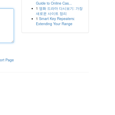
Guide to Online Cas...
1
영화 드라마 다시보기: 가장
새로운 사이트 정리
1
Smart Key Repeaters:
Extending Your Range
ort Page