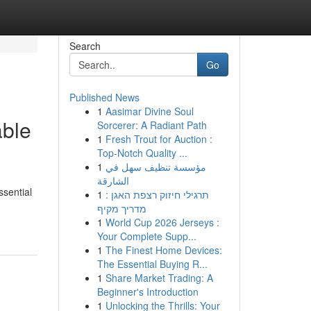
Search
Go
Published News
1
Aasimar Divine Soul
able
Sorcerer: A Radiant Path
1
Fresh Trout for Auction :
Top-Notch Quality ...
1
مؤسسة تنظيف سهل في
الشارقة
ssential
1
תרגילי חיזוק רצפת האגן :
מדריך מקיף
1
World Cup 2026 Jerseys :
Your Complete Supp...
1
The Finest Home Devices:
The Essential Buying R...
1
Share Market Trading: A
Beginner's Introduction
1
Unlocking the Thrills: Your