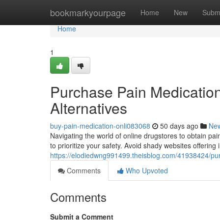
Home
bookmarkyourpage
Home
New
Subm
Home
1
Purchase Pain Medication 
Alternatives
buy-pain-medication-onli083068
50 days ago
Ne
Navigating the world of online drugstores to obtain pain
to prioritize your safety. Avoid shady websites offering 
https://elodiedwng991499.theisblog.com/41938424/purch
Comments
Who Upvoted
Comments
Submit a Comment