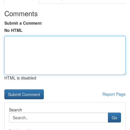
Comments
Submit a Comment
No HTML
HTML is disabled
Report Page
Search
Go