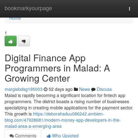
Home
bookmarkyourpage
Togg
navi
Home
1
Digital Finance App
Programmers in Malad: A
Growing Center
margiebdsg195003
52 days ago
News
Discuss
Malad is rapidly becoming a significant location for fintech app
programmers. The district boasts a rising number of businesses
specializing in creating mobile applications for the payment sector.
This growth is
https://deborahsduu086242.ambien-
blog.com/47928681/modern-money-app-developers-in-the-
malad-area-a-emerging-area
Comments
Who Upvoted