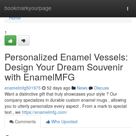
Home
bookmarkyourpage
Togg
navi
Home
1
Personalized Enamel Vessels:
Design Your Dream Souvenir
with EnamelMFG
enamelmfg501975
52 days ago
News
Discuss
Want a distinctive gift that truly showcases your style ? Our
company specializes in durable custom enamel mugs , allowing
you to utterly personalize every aspect . From a mark to special
text , we
https://enamelmfg.com/
Comments
Who Upvoted