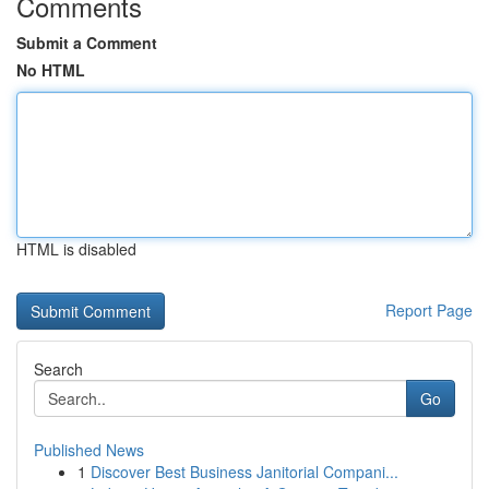
Comments
Submit a Comment
No HTML
HTML is disabled
Report Page
Search
Go
Published News
1
Discover Best Business Janitorial Compani...