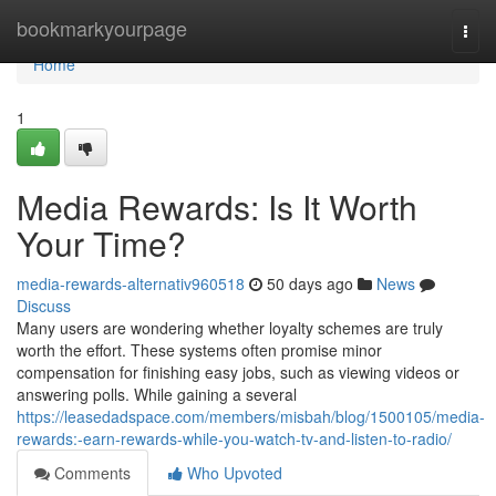
Home
bookmarkyourpage
Togg
navi
Home
1
Media Rewards: Is It Worth
Your Time?
media-rewards-alternativ960518
50 days ago
News
Discuss
Many users are wondering whether loyalty schemes are truly
worth the effort. These systems often promise minor
compensation for finishing easy jobs, such as viewing videos or
answering polls. While gaining a several
https://leasedadspace.com/members/misbah/blog/1500105/media-
rewards:-earn-rewards-while-you-watch-tv-and-listen-to-radio/
Comments
Who Upvoted