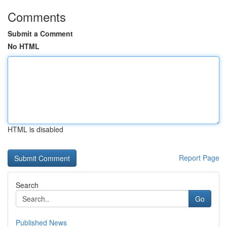
Comments
Submit a Comment
No HTML
HTML is disabled
Report Page
Search
Go
Published News