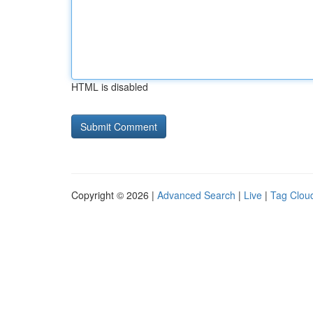
HTML is disabled
Copyright © 2026 |
Advanced Search
|
Live
|
Tag Clou