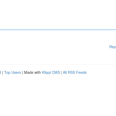
Rep
d
|
Top Users
| Made with
Kliqqi CMS
|
All RSS Feeds