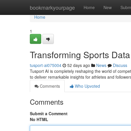
Home
bookmarkyourpage
Home
New
Subm
Home
1
Transforming Sports Data
tusport-ai075004
52 days ago
News
Discuss
Tusport AI is completely reshaping the world of compet
to deliver remarkable insights for athletes and follow
Comments
Who Upvoted
Comments
Submit a Comment
No HTML