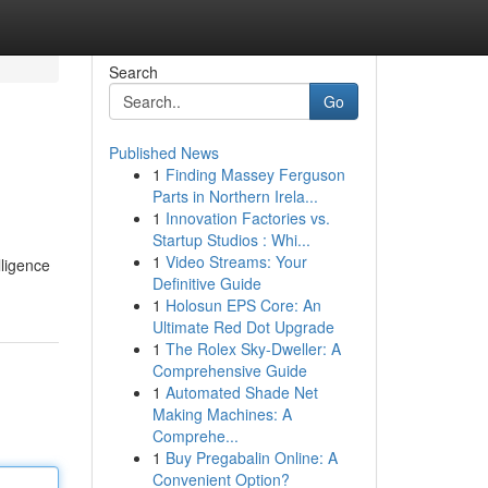
Search
Go
Published News
1
Finding Massey Ferguson
Parts in Northern Irela...
1
Innovation Factories vs.
Startup Studios : Whi...
1
Video Streams: Your
lligence
Definitive Guide
1
Holosun EPS Core: An
Ultimate Red Dot Upgrade
1
The Rolex Sky-Dweller: A
Comprehensive Guide
1
Automated Shade Net
Making Machines: A
Comprehe...
1
Buy Pregabalin Online: A
Convenient Option?