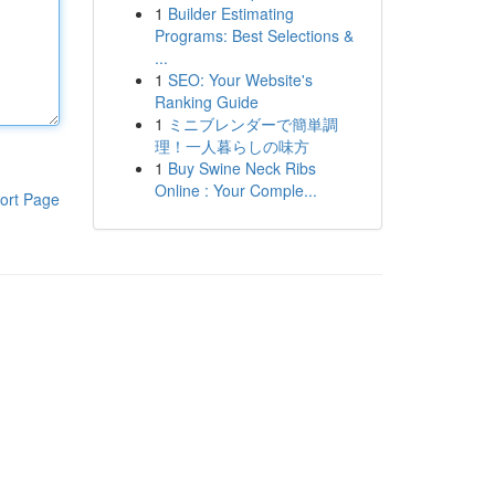
1
Builder Estimating
Programs: Best Selections &
...
1
SEO: Your Website's
Ranking Guide
1
ミニブレンダーで簡単調
理！一人暮らしの味方
1
Buy Swine Neck Ribs
Online : Your Comple...
ort Page