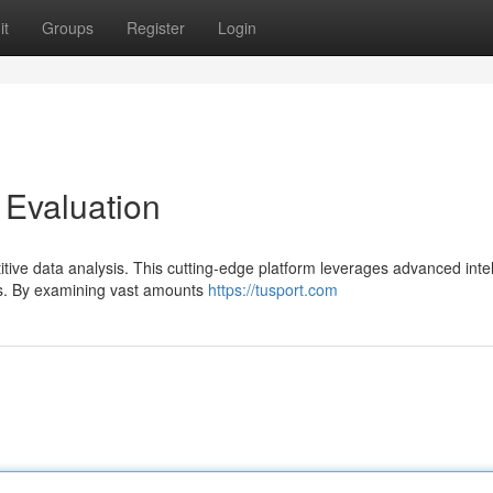
it
Groups
Register
Login
 Evaluation
itive data analysis. This cutting-edge platform leverages advanced inte
ers. By examining vast amounts
https://tusport.com