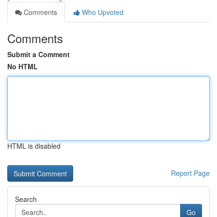
Comments
Who Upvoted
Comments
Submit a Comment
No HTML
HTML is disabled
Report Page
Search
Go