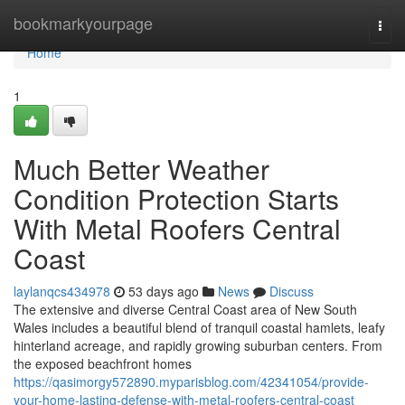
Home
bookmarkyourpage
Togg
navi
Home
1
Much Better Weather
Condition Protection Starts
With Metal Roofers Central
Coast
laylanqcs434978
53 days ago
News
Discuss
The extensive and diverse Central Coast area of New South
Wales includes a beautiful blend of tranquil coastal hamlets, leafy
hinterland acreage, and rapidly growing suburban centers. From
the exposed beachfront homes
https://qasimorgy572890.myparisblog.com/42341054/provide-
your-home-lasting-defense-with-metal-roofers-central-coast