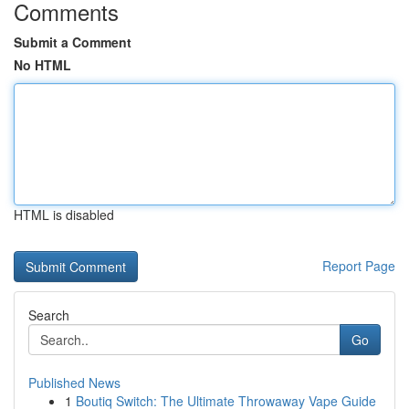
Comments
Submit a Comment
No HTML
HTML is disabled
Report Page
Search
Go
Published News
1
Boutiq Switch: The Ultimate Throwaway Vape Guide