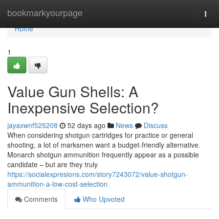
Home
bookmarkyourpage
Togg
navi
Home
1
Value Gun Shells: A
Inexpensive Selection?
jayaxwnf525208
52 days ago
News
Discuss
When considering shotgun cartridges for practice or general
shooting, a lot of marksmen want a budget-friendly alternative.
Monarch shotgun ammunition frequently appear as a possible
candidate – but are they truly
https://socialexpresions.com/story7243072/value-shotgun-
ammunition-a-low-cost-selection
Comments
Who Upvoted