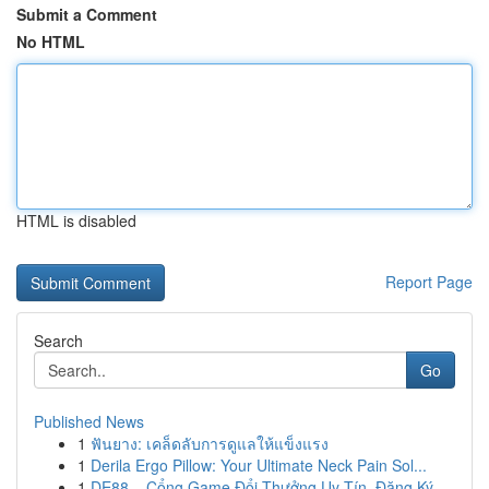
Submit a Comment
No HTML
HTML is disabled
Report Page
Search
Go
Published News
1
ฟันยาง: เคล็ดลับการดูแลให้แข็งแรง
1
Derila Ergo Pillow: Your Ultimate Neck Pain Sol...
1
DE88 – Cổng Game Đổi Thưởng Uy Tín, Đăng Ký