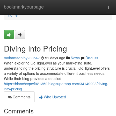
Home
bookmarkyourpage
Togg
navi
Home
1
Diving Into Pricing
mohamadrkby233547
51 days ago
News
Discuss
When exploring GoHighLevel as your marketing suite,
understanding the pricing structure is crucial. GoHighLevel offers
a variety of options to accommodate different business needs.
While their blog provides a detailed
https://blancheqavf921352.blogsuperapp.com/34149208/diving-
into-pricing
Comments
Who Upvoted
Comments