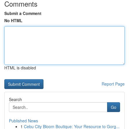
Comments
Submit a Comment
No HTML
HTML is disabled
Report Page
Search
Go
Published News
1
Cebu City Bloom Boutique: Your Resource to Gorg...