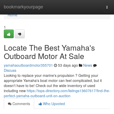
Home
bookmarkyourpage
Togg
navi
Home
1
Locate The Best Yamaha's
Outboard Motor At Sale
yamahaoutboardmotor355701
53 days ago
News
Discuss
Looking to replace your marine's propulsion ? Getting your
appropriate Yamaha's boat motor can feel complicated, but it
doesn't have to be! Check out the wide inventory of used
including new
https://tops-directory.com/listings13607617/find-the-
perfect-yamaha-outboard-unit-on-auction
Comments
Who Upvoted