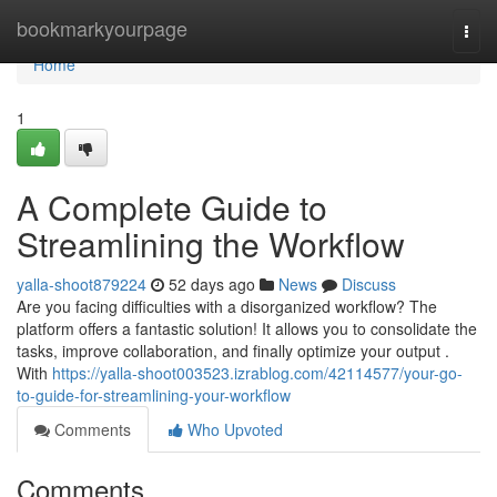
Home
bookmarkyourpage
Togg
navi
Home
1
A Complete Guide to
Streamlining the Workflow
yalla-shoot879224
52 days ago
News
Discuss
Are you facing difficulties with a disorganized workflow? The
platform offers a fantastic solution! It allows you to consolidate the
tasks, improve collaboration, and finally optimize your output .
With
https://yalla-shoot003523.izrablog.com/42114577/your-go-
to-guide-for-streamlining-your-workflow
Comments
Who Upvoted
Comments