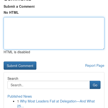
Submit a Comment
No HTML
HTML is disabled
Report Page
Search
Go
Published News
1
Why Most Leaders Fail at Delegation—And What
25...