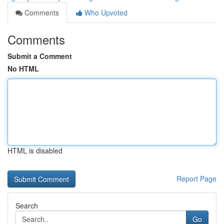
Comments
Who Upvoted
Comments
Submit a Comment
No HTML
HTML is disabled
Report Page
Search
Go