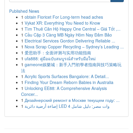
Published News
1
obtain Fioricet For Long-term head aches
1
Vykat XR: Everything You Need to Know
1
Tìm Thuê Căn Hộ Happy One Central – Giá Tốt ,...
1
Cầu Cặp 3 Càng MB Ngày Hôm Nay Đảm Bảo
1
Electrical Services Gordon Delivering Reliable ...
1
Nova Scrap Copper Recycling – Sydney’s Leading ...
1
爱思助手：全面评测与实用功能指南
1
ufa888: คู่มือฉบับสมบูรณ์สำหรับมือใหม่
1
gameone娛樂城：新手入門初學者指南與技巧策略玩
法
1
Acrylic Sports Surfaces Bangalore: A Detail...
1
Finding Your Dream Reborn Babies in Australia
1
Unlocking EE88: A Comprehensive Analysis
Concer...
1
Дизайнерский ремонт в Москве текущем году: ...
1
إضاءة أرضية دائرية LED 4 وات مصر: دليل شامل