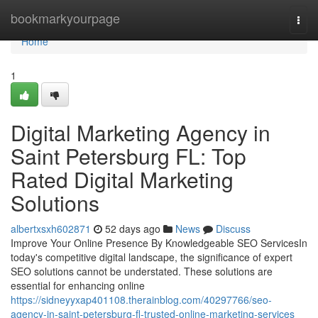
Home
bookmarkyourpage
Togg
navi
Home
1
Digital Marketing Agency in
Saint Petersburg FL: Top
Rated Digital Marketing
Solutions
albertxsxh602871
52 days ago
News
Discuss
Improve Your Online Presence By Knowledgeable SEO ServicesIn
today's competitive digital landscape, the significance of expert
SEO solutions cannot be understated. These solutions are
essential for enhancing online
https://sidneyyxap401108.therainblog.com/40297766/seo-
agency-in-saint-petersburg-fl-trusted-online-marketing-services