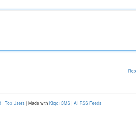
Rep
d
|
Top Users
| Made with
Kliqqi CMS
|
All RSS Feeds