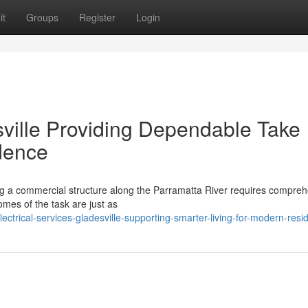
it
Groups
Register
Login
sville Providing Dependable Take
dence
ing a commercial structure along the Parramatta River requires compre
mes of the task are just as
trical-services-gladesville-supporting-smarter-living-for-modern-resi