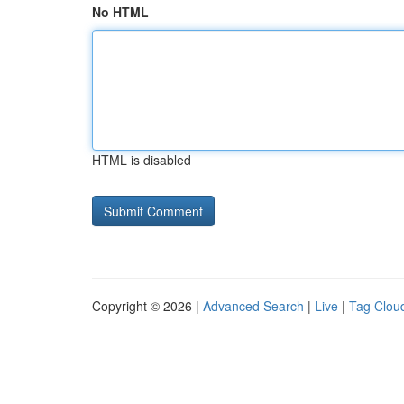
No HTML
HTML is disabled
Copyright © 2026 |
Advanced Search
|
Live
|
Tag Clou