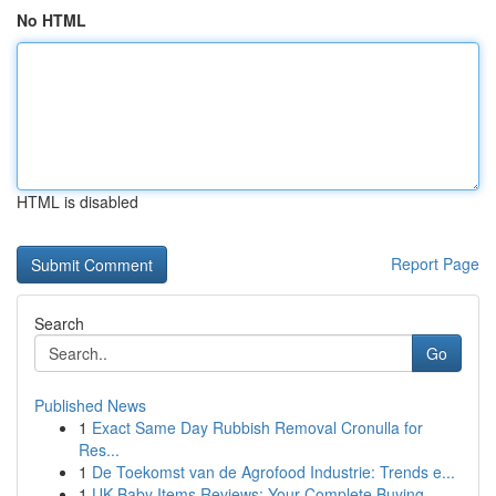
No HTML
HTML is disabled
Report Page
Search
Go
Published News
1
Exact Same Day Rubbish Removal Cronulla for
Res...
1
De Toekomst van de Agrofood Industrie: Trends e...
1
UK Baby Items Reviews: Your Complete Buying ...