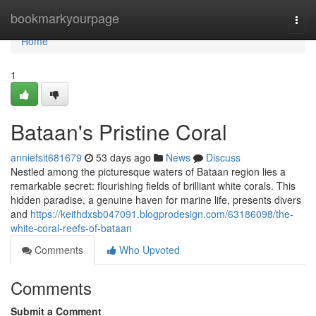
Home
bookmarkyourpage
Togg
navi
Home
1
Bataan's Pristine Coral
anniefsit681679
53 days ago
News
Discuss
Nestled among the picturesque waters of Bataan region lies a
remarkable secret: flourishing fields of brilliant white corals. This
hidden paradise, a genuine haven for marine life, presents divers
and
https://keithdxsb047091.blogprodesign.com/63186098/the-
white-coral-reefs-of-bataan
Comments
Who Upvoted
Comments
Submit a Comment