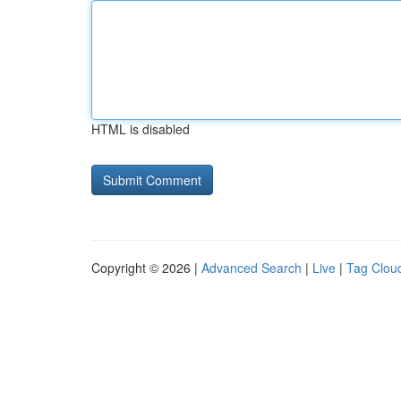
HTML is disabled
Copyright © 2026 |
Advanced Search
|
Live
|
Tag Clou