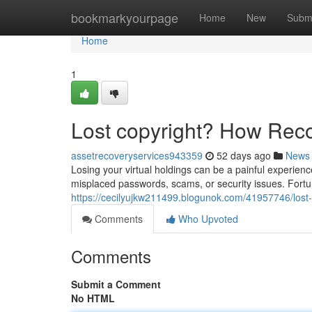
Home
bookmarkyourpage
Home
New
Subm
Home
1
Lost copyright? How Rec
assetrecoveryservices943359
52 days ago
News
Losing your virtual holdings can be a painful experience
misplaced passwords, scams, or security issues. Fortun
https://cecilyujkw211499.blogunok.com/41957746/lost-
Comments
Who Upvoted
Comments
Submit a Comment
No HTML