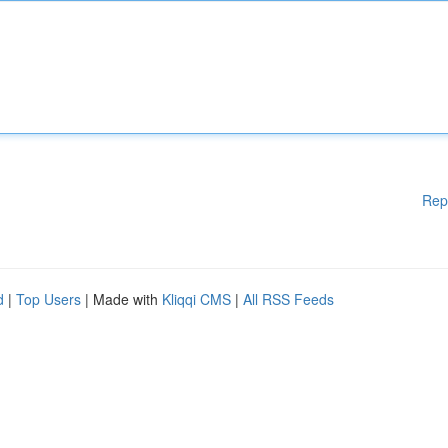
Rep
d
|
Top Users
| Made with
Kliqqi CMS
|
All RSS Feeds