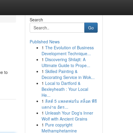
Search
Go
Published News
1
The Evolution of Business
Development Technique...
1
Discovering Shilajit: A
Ultimate Guide to Prope...
1
Skilled Painting &
ue to
Decorating Service in Wok...
1
Local to Dartford &
Bexleyheath : Your Local
He...
1
ลิสต์ 5 แพลตฟอร์ม สล็อต พีจี
แตกง่าย อัตร...
1
Unleash Your Dog's Inner
Wolf with Ancient Grains
1
Pure copyright
Methamphetamine