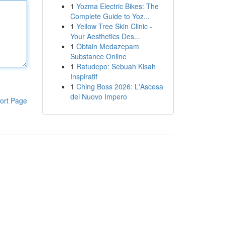
1
Yozma Electric Bikes: The
Complete Guide to Yoz...
1
Yellow Tree Skin Clinic -
Your Aesthetics Des...
1
Obtain Medazepam
Substance Online
1
Ratudepo: Sebuah Kisah
Inspiratif
1
Ching Boss 2026: L'Ascesa
del Nuovo Impero
ort Page