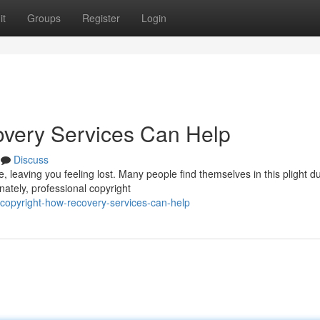
it
Groups
Register
Login
overy Services Can Help
Discuss
, leaving you feeling lost. Many people find themselves in this plight d
ately, professional copyright
copyright-how-recovery-services-can-help