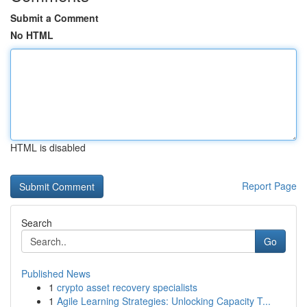
Submit a Comment
No HTML
HTML is disabled
Report Page
Search
Go
Published News
1
crypto asset recovery specialists
1
Agile Learning Strategies: Unlocking Capacity T...