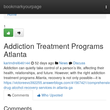
Home
bookmarkyourpage
To
na
Home
1
Addiction Treatment Programs
Atlanta
karimdrel646144
52 days ago
News
Discuss
Addiction can quietly take control of a person’s life, affecting their
health, relationships, and future. However, with the right addiction
treatment programs Atlanta, recovery is not only possible—it is
https://victoreevo392255.answerblogs.com/41567421/comprehensiv
drug-alcohol-recovery-services-in-atlanta-ga
Comments
Who Upvoted
Comments