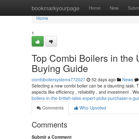
Home
bookmarkyourpage
Home
New
Subm
Home
1
Top Combi Boilers in the 
Buying Guide
combiboilersystems772027
52 days ago
News
Selecting a new combi boiler can be a daunting task. T
aspects like efficiency , reliability , and investment . W
boilers-in-the-british-isles-expert-picks-purchaser-s-gu
Comments
Who Upvoted
Comments
Submit a Comment