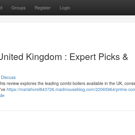
it
Groups
Register
Login
United Kingdom : Expert Picks &
Discuss
his review explores the leading combi boilers available in the UK, cons
e've
https://mariahvrel843726.madmouseblog.com/22065964/prime-com
ide