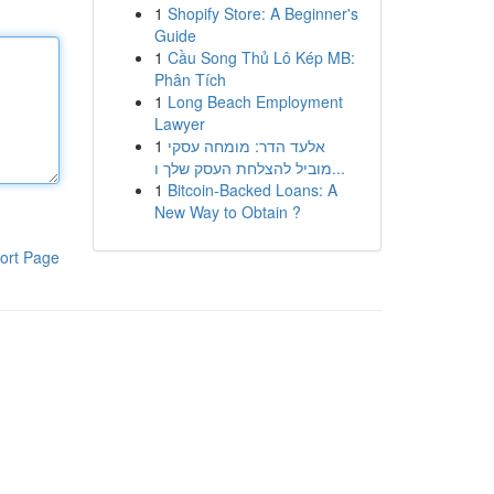
1
Shopify Store: A Beginner's
Guide
1
Cầu Song Thủ Lô Kép MB:
Phân Tích
1
Long Beach Employment
Lawyer
1
אלעד הדר: מומחה עסקי
מוביל להצלחת העסק שלך ו...
1
Bitcoin-Backed Loans: A
New Way to Obtain ?
ort Page