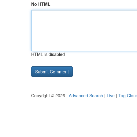
No HTML
HTML is disabled
Copyright © 2026 |
Advanced Search
|
Live
|
Tag Clou