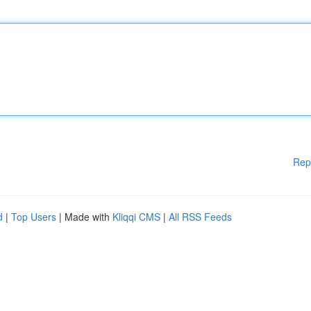
Rep
d
|
Top Users
| Made with
Kliqqi CMS
|
All RSS Feeds