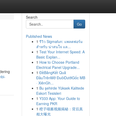
Search
Go
Published News
1
รีวิว Sigmafun: แพลตฟอร์ม
สำหรับ น่าสนใจ แล...
1
Test Your Internet Speed: A
Basic Explan...
1
How to Choose Portland
Electrical Panel Upgrade...
idering
1
ĐềBảngKết Quả
bi-
ĐầuTrênMở ĐuôiDướiGốc MB
· XiênGh...
1
Bu şehirde Yüksek Kalitede
Eskort Tesisleri
1
Y333 App: Your Guide to
Earning PKR
1
橙子喵酱视频揭秘：背后真
相大曝光