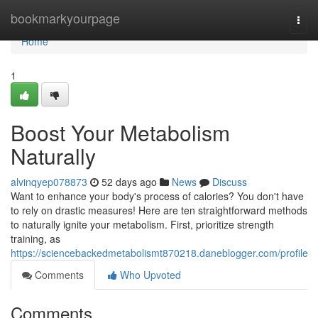
Home
bookmarkyourpage
Togg
navi
Home
1
Boost Your Metabolism
Naturally
alvinqyep078873
52 days ago
News
Discuss
Want to enhance your body's process of calories? You don't have
to rely on drastic measures! Here are ten straightforward methods
to naturally ignite your metabolism. First, prioritize strength
training, as
https://sciencebackedmetabolismt870218.daneblogger.com/profile
Comments
Who Upvoted
Comments