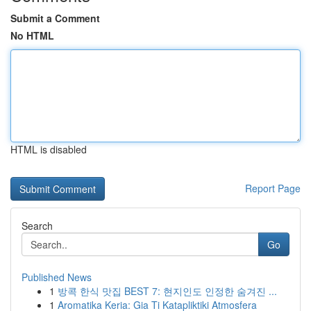
Submit a Comment
No HTML
HTML is disabled
Report Page
Search
Go
Published News
1
방콕 한식 맛집 BEST 7: 현지인도 인정한 숨겨진 ...
1
Aromatika Keria: Gia Ti Katapliktiki Atmosfera