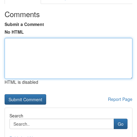
Comments
Submit a Comment
No HTML
HTML is disabled
Report Page
Search
Go