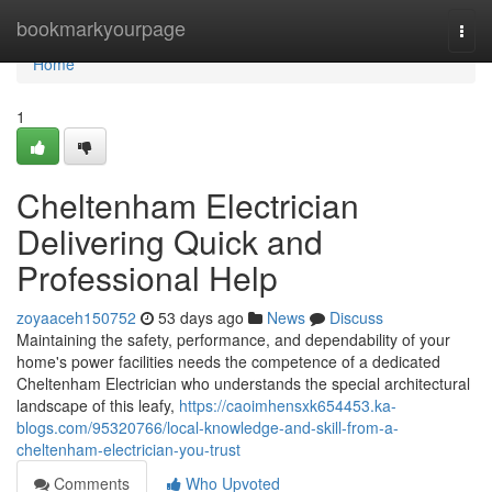
Home
bookmarkyourpage
Togg
navi
Home
1
Cheltenham Electrician
Delivering Quick and
Professional Help
zoyaaceh150752
53 days ago
News
Discuss
Maintaining the safety, performance, and dependability of your
home's power facilities needs the competence of a dedicated
Cheltenham Electrician who understands the special architectural
landscape of this leafy,
https://caoimhensxk654453.ka-
blogs.com/95320766/local-knowledge-and-skill-from-a-
cheltenham-electrician-you-trust
Comments
Who Upvoted