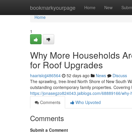
Home
bookmarkyourpage
Home
New
Subm
Home
1
Why More Households Are
for Roof Upgrades
haarislojj486564
52 days ago
News
Discuss
The sprawling, tree‑lined North Shore of New South Wal
outstanding contemporary family properties. Covering
https://jonasegzo824043.jaiblogs.com/68889166/why-
Comments
Who Upvoted
Comments
Submit a Comment