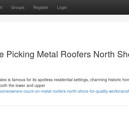
it
Groups
Register
Login
 Picking Metal Roofers North Sh
es is famous for its spotless residential settings, charming historic h
 both the lower and upper
homeowners-count-on-metal-roofers-north-shore-for-quality-workmans