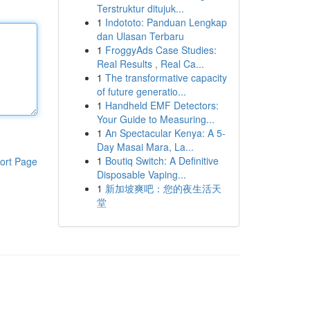
Terstruktur ditujuk...
1
Indototo: Panduan Lengkap
dan Ulasan Terbaru
1
FroggyAds Case Studies:
Real Results , Real Ca...
1
The transformative capacity
of future generatio...
1
Handheld EMF Detectors:
Your Guide to Measuring...
1
An Spectacular Kenya: A 5-
Day Masai Mara, La...
1
Boutiq Switch: A Definitive
ort Page
Disposable Vaping...
1
新加坡爽吧：您的夜生活天
堂