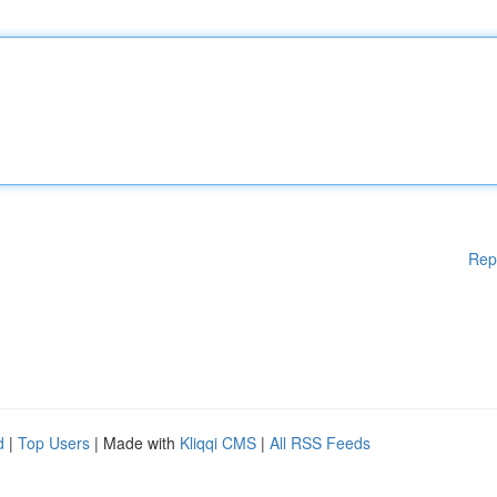
Rep
d
|
Top Users
| Made with
Kliqqi CMS
|
All RSS Feeds