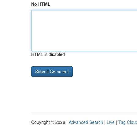
No HTML
HTML is disabled
Copyright © 2026 |
Advanced Search
|
Live
|
Tag Clou