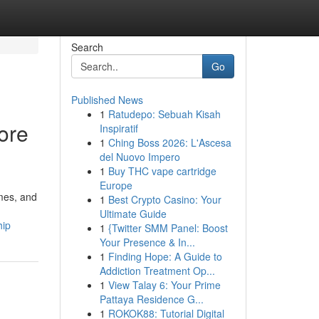
Search
Go
Published News
1
Ratudepo: Sebuah Kisah
ore
Inspiratif
1
Ching Boss 2026: L'Ascesa
del Nuovo Impero
1
Buy THC vape cartridge
Europe
omes, and
1
Best Crypto Casino: Your
Ultimate Guide
hip
1
{Twitter SMM Panel: Boost
Your Presence & In...
1
Finding Hope: A Guide to
Addiction Treatment Op...
1
View Talay 6: Your Prime
Pattaya Residence G...
1
ROKOK88: Tutorial Digital