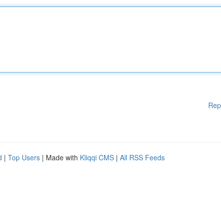
Rep
d
|
Top Users
| Made with
Kliqqi CMS
|
All RSS Feeds