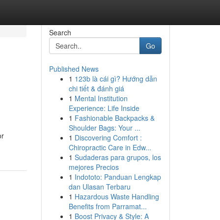
Search
Go
Published News
1
123b là cái gì? Hướng dẫn
chi tiết & đánh giá
1
Mental Institution
Experience: Life Inside
1
Fashionable Backpacks &
Shoulder Bags: Your ...
or
1
Discovering Comfort :
Chiropractic Care in Edw...
1
Sudaderas para grupos, los
mejores Precios
1
Indototo: Panduan Lengkap
dan Ulasan Terbaru
1
Hazardous Waste Handling
Benefits from Parramat...
1
Boost Privacy & Style: A