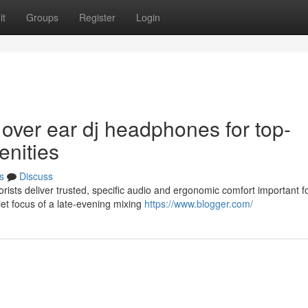
it
Groups
Register
Login
 over ear dj headphones for top-
enities
s
Discuss
sts deliver trusted, specific audio and ergonomic comfort important f
et focus of a late-evening mixing
https://www.blogger.com/