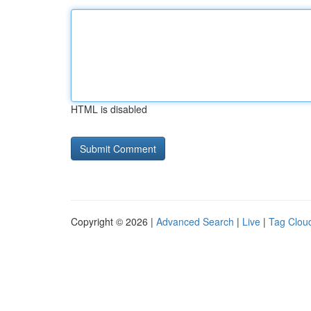
HTML is disabled
Copyright © 2026 |
Advanced Search
|
Live
|
Tag Clou