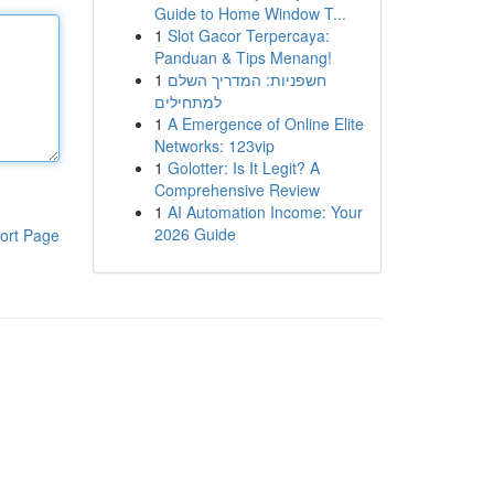
Guide to Home Window T...
1
Slot Gacor Terpercaya:
Panduan & Tips Menang!
1
חשפניות: המדריך השלם
למתחילים
1
A Emergence of Online Elite
Networks: 123vip
1
Golotter: Is It Legit? A
Comprehensive Review
1
AI Automation Income: Your
2026 Guide
ort Page