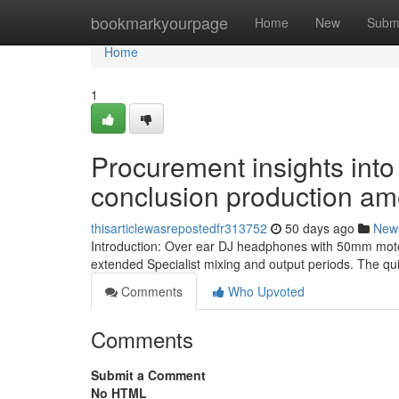
Home
bookmarkyourpage
Home
New
Subm
Home
1
Procurement insights into
conclusion production am
thisarticlewasrepostedfr313752
50 days ago
New
Introduction: Over ear DJ headphones with 50mm motori
extended Specialist mixing and output periods. The qui
Comments
Who Upvoted
Comments
Submit a Comment
No HTML