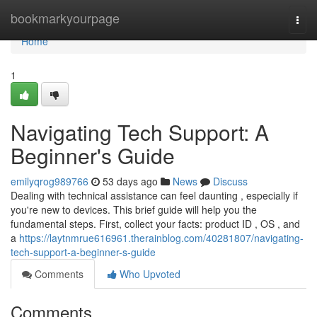
Home
bookmarkyourpage
Togg
navi
Home
1
Navigating Tech Support: A
Beginner's Guide
emilyqrog989766
53 days ago
News
Discuss
Dealing with technical assistance can feel daunting , especially if
you're new to devices. This brief guide will help you the
fundamental steps. First, collect your facts: product ID , OS , and
a
https://laytnmrue616961.therainblog.com/40281807/navigating-
tech-support-a-beginner-s-guide
Comments
Who Upvoted
Comments