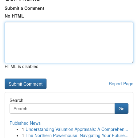
Submit a Comment
No HTML
HTML is disabled
Report Page
Search
Go
Published News
1
Understanding Valuation Appraisals: A Comprehen...
1
The Northern Powerhouse: Navigating Your Future...