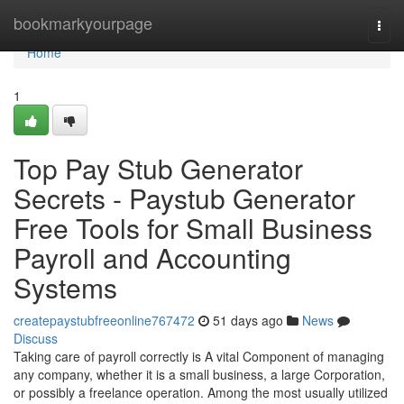
Home
bookmarkyourpage
Togg
navi
Home
1
Top Pay Stub Generator
Secrets - Paystub Generator
Free Tools for Small Business
Payroll and Accounting
Systems
createpaystubfreeonline767472
51 days ago
News
Discuss
Taking care of payroll correctly is A vital Component of managing
any company, whether it is a small business, a large Corporation,
or possibly a freelance operation. Among the most usually utilized