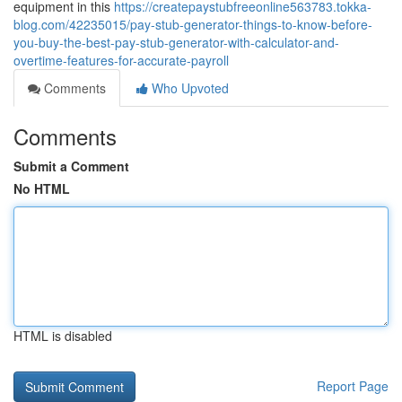
equipment in this
https://createpaystubfreeonline563783.tokka-
blog.com/42235015/pay-stub-generator-things-to-know-before-
you-buy-the-best-pay-stub-generator-with-calculator-and-
overtime-features-for-accurate-payroll
Comments
Who Upvoted
Comments
Submit a Comment
No HTML
HTML is disabled
Report Page