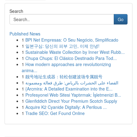
Search
Go
Published News
1
BPI Net Empresas: O Seu Negócio, Simplificado
1
일본구심: 당신의 피부 고민, 이제 안녕!
1
Sustainable Waste Collection by Inner West Rubb...
1
Chupa Chups: El Clásico Destinado Para Tod...
1
How modern approaches are revolutionizing
anima...
1
靓号地址生成器：轻松创建波场专属靓号
1
القضاء على الحشرات بالرياض: طرق فعالة ومضمونة
1
{Arcmira: A Detailed Examination into the E...
1
Profesyonel Web Sitesi Yaptırmak: İşletmenizi B...
1
Glenfiddich Direct Your Premium Scotch Supply
1
Acquire K2 Cyanide Digitally: A Perilous ...
1
Tradie SEO: Get Found Online