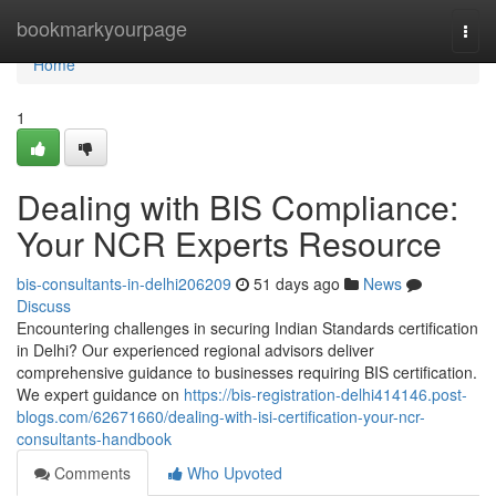
Home
bookmarkyourpage
Togg
navi
Home
1
Dealing with BIS Compliance:
Your NCR Experts Resource
bis-consultants-in-delhi206209
51 days ago
News
Discuss
Encountering challenges in securing Indian Standards certification
in Delhi? Our experienced regional advisors deliver
comprehensive guidance to businesses requiring BIS certification.
We expert guidance on
https://bis-registration-delhi414146.post-
blogs.com/62671660/dealing-with-isi-certification-your-ncr-
consultants-handbook
Comments
Who Upvoted