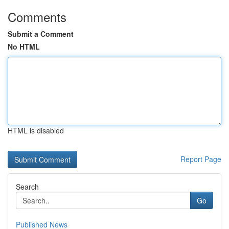
Comments
Submit a Comment
No HTML
HTML is disabled
Report Page
Search
Go
Published News