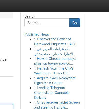
Search
Go
Published News
1
Discover the Power of
Hardwood Briquettes : A G...
1
دفع غرامات المرور في
الإمارات: خيارات متعددة تن...
1
How to Choose pompeys
anuel
pillar top towing service...
1
Refresh Your The City's
Washroom: Remodeli...
1
Acquire 4-ACO-copyright
Digitally : A Compr...
1
Leading Telegram
Channels for Cannabis
Delivery
1
Gnss receiver tablet Screen
and steering Handle...