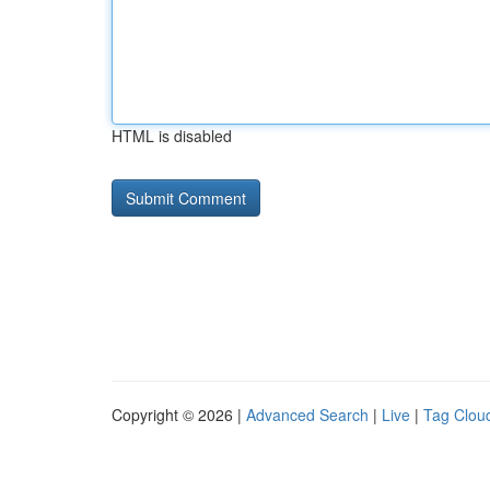
HTML is disabled
Copyright © 2026 |
Advanced Search
|
Live
|
Tag Clou