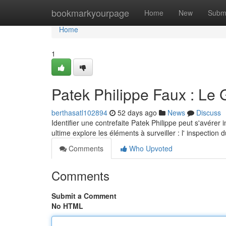
Home
bookmarkyourpage
Home
New
Subm
Home
1
Patek Philippe Faux : Le 
berthasatl102894
52 days ago
News
Discuss
Identifier une contrefaite Patek Philippe peut s'avérer
ultime explore les éléments à surveiller : l' inspection 
Comments
Who Upvoted
Comments
Submit a Comment
No HTML