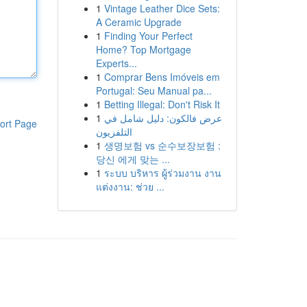
1
Vintage Leather Dice Sets:
A Ceramic Upgrade
1
Finding Your Perfect
Home? Top Mortgage
Experts...
1
Comprar Bens Imóveis em
Portugal: Seu Manual pa...
1
Betting Illegal: Don't Risk It
1
عرض فالكون: دليل شامل في
ort Page
التلفزيون
1
생명보험 vs 순수보장보험 :
당신 에게 맞는 ...
1
ระบบ บริหาร ผู้ร่วมงาน งาน
แต่งงาน: ช่วย ...