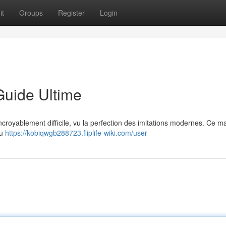
it
Groups
Register
Login
Guide Ultime
 incroyablement difficile, vu la perfection des imitations modernes. Ce m
du
https://kobiqwgb288723.fliplife-wiki.com/user