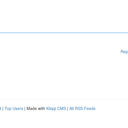
Rep
d
|
Top Users
| Made with
Kliqqi CMS
|
All RSS Feeds