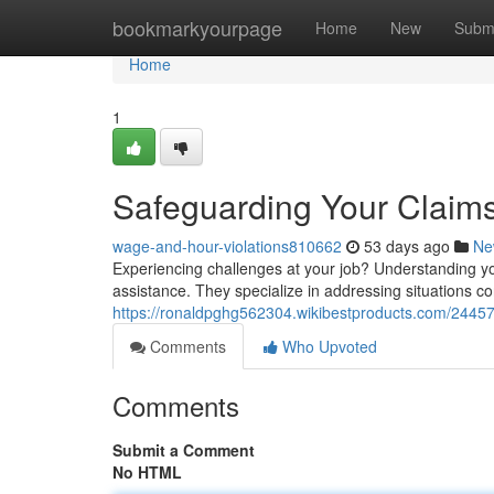
Home
bookmarkyourpage
Home
New
Subm
Home
1
Safeguarding Your Claims
wage-and-hour-violations810662
53 days ago
Ne
Experiencing challenges at your job? Understanding your
assistance. They specialize in addressing situations c
https://ronaldpghg562304.wikibestproducts.com/2445
Comments
Who Upvoted
Comments
Submit a Comment
No HTML