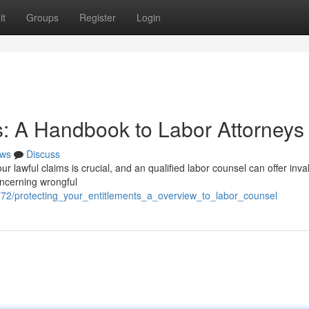
it
Groups
Register
Login
: A Handbook to Labor Attorneys
ws
Discuss
 lawful claims is crucial, and an qualified labor counsel can offer inva
oncerning wrongful
772/protecting_your_entitlements_a_overview_to_labor_counsel