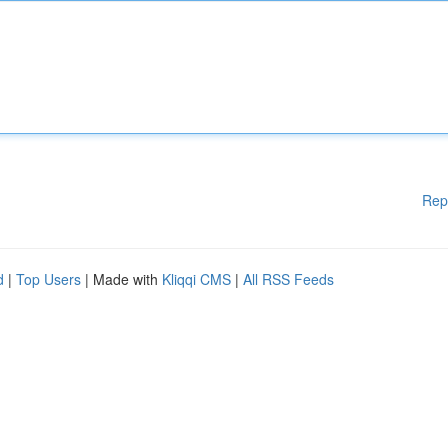
Rep
d
|
Top Users
| Made with
Kliqqi CMS
|
All RSS Feeds