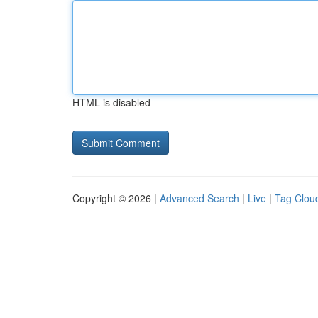
HTML is disabled
Copyright © 2026 |
Advanced Search
|
Live
|
Tag Clou