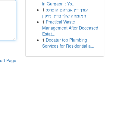
in Gurgaon : Yo...
1
עורך דין אברהם הופרט:
המומחה שלך בדיני נזיקין
1
Practical Waste
Management After Deceased
Estat...
1
Decatur top Plumbing
Services for Residential a...
ort Page