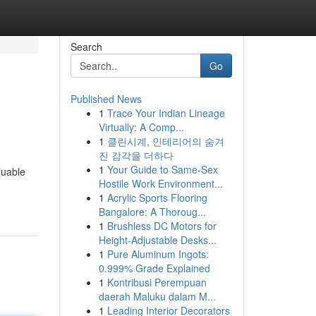
Search
Go
Published News
1
Trace Your Indian Lineage
Virtually: A Comp...
1
클린시계, 인테리어의 숨겨
진 감각을 더하다
1
Your Guide to Same-Sex
luable
Hostile Work Environment...
1
Acrylic Sports Flooring
Bangalore: A Thoroug...
1
Brushless DC Motors for
Height-Adjustable Desks...
1
Pure Aluminum Ingots:
0.999% Grade Explained
1
Kontribusi Perempuan
daerah Maluku dalam M...
1
Leading Interior Decorators