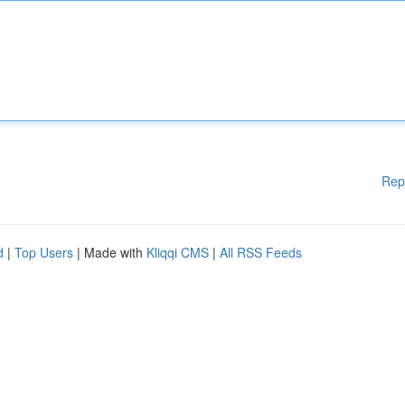
Rep
d
|
Top Users
| Made with
Kliqqi CMS
|
All RSS Feeds