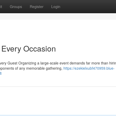
it
Groups
Register
Login
r Every Occasion
ery Guest Organizing a large-scale event demands far more than hiri
components of any memorable gathering,
https://ezekielxubf470959.blue-
l