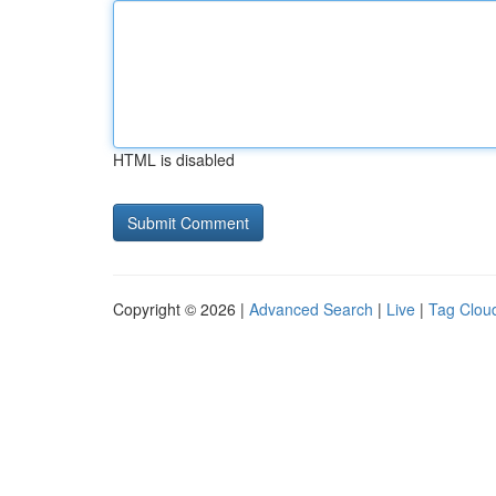
HTML is disabled
Copyright © 2026 |
Advanced Search
|
Live
|
Tag Clou