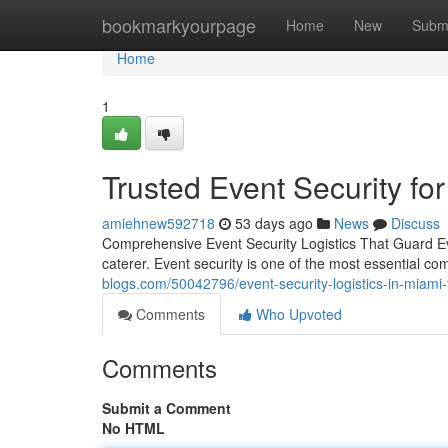
Home
bookmarkyourpage
Home
New
Subm
Home
1
Trusted Event Security fo
amiehnew592718
53 days ago
News
Discuss
Comprehensive Event Security Logistics That Guard Ev
caterer. Event security is one of the most essential 
blogs.com/50042796/event-security-logistics-in-miami-f
Comments
Who Upvoted
Comments
Submit a Comment
No HTML