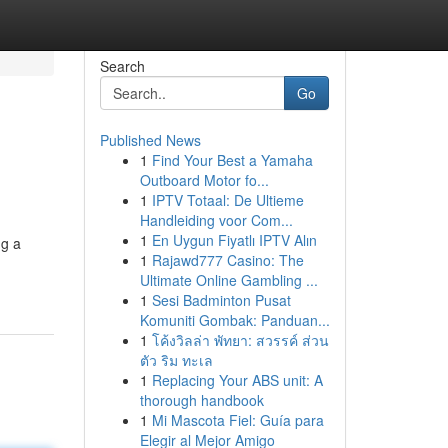
Search
Go
Published News
1
Find Your Best a Yamaha
Outboard Motor fo...
1
IPTV Totaal: De Ultieme
Handleiding voor Com...
1
En Uygun Fiyatlı IPTV Alın
ng a
1
Rajawd777 Casino: The
Ultimate Online Gambling ...
1
Sesi Badminton Pusat
Komuniti Gombak: Panduan...
1
โค้งวิลล่า พัทยา: สวรรค์ ส่วน
ตัว ริม ทะเล
1
Replacing Your ABS unit: A
thorough handbook
1
Mi Mascota Fiel: Guía para
Elegir al Mejor Amigo