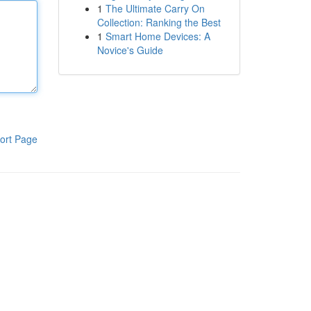
1
The Ultimate Carry On
Collection: Ranking the Best
1
Smart Home Devices: A
Novice's Guide
ort Page