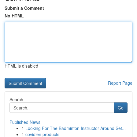
Submit a Comment
No HTML
HTML is disabled
Report Page
Search
Go
Published News
1
Looking For The Badminton Instructor Around Set...
1
covidien products