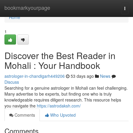
Home
bookmarkyourpage
Togg
navi
Home
1
Discover the Best Reader in
Mohali : Your Handbook
astrologer-in-chandigarh449206
53 days ago
News
Discuss
Searching for a genuine astrologer in Mohali can feel challenging.
Many advertise to be experts, but finding one who is truly
knowledgeable requires diligent research. This resource helps
you navigate the
https://astrodaksh.com/
Comments
Who Upvoted
Comments