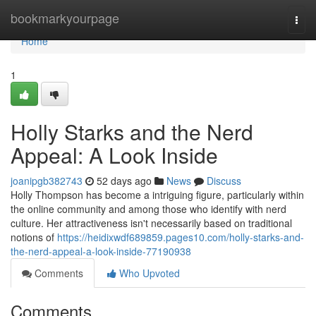
Home
bookmarkyourpage
Togg
navi
Home
1
Holly Starks and the Nerd
Appeal: A Look Inside
joanipgb382743
52 days ago
News
Discuss
Holly Thompson has become a intriguing figure, particularly within
the online community and among those who identify with nerd
culture. Her attractiveness isn't necessarily based on traditional
notions of
https://heidixwdf689859.pages10.com/holly-starks-and-
the-nerd-appeal-a-look-inside-77190938
Comments
Who Upvoted
Comments