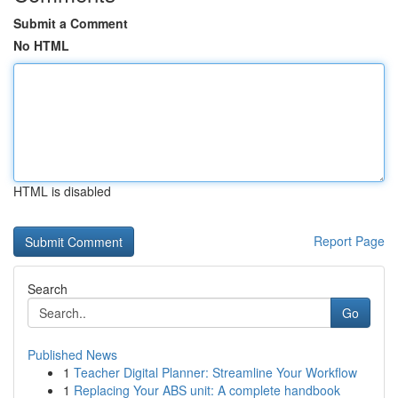
Submit a Comment
No HTML
HTML is disabled
Report Page
Search
Go
Published News
1
Teacher Digital Planner: Streamline Your Workflow
1
Replacing Your ABS unit: A complete handbook