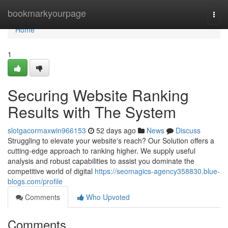
Home
bookmarkyourpage
Togg
navi
Home
1
Securing Website Ranking
Results with The System
slotgacormaxwin966153
52 days ago
News
Discuss
Struggling to elevate your website's reach? Our Solution offers a
cutting-edge approach to ranking higher. We supply useful
analysis and robust capabilities to assist you dominate the
competitive world of digital
https://seomagics-agency358830.blue-
blogs.com/profile
Comments
Who Upvoted
Comments