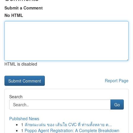
Submit a Comment
No HTML
HTML is disabled
Report Page
Search
Go
Published News
1
ลักษณะเด่น ของ เส้นใย CVC ที่ ท่านทั้งหลาย ต...
1
Poppo Agent Registration: A Complete Breakdown