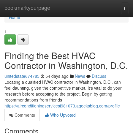
Home
bookmarkyourpage
Togg
navi
Home
1
Finding the Best HVAC
Contractor in Washington, D.C.
unitedstate674785
54 days ago
News
Discuss
Locating a qualified HVAC contractor in Washington, D.C., can
feel daunting, given the competitive market. It's vital to do your
research before accepting to the project. Begin by getting
recommendations from friends
https://airconditioningservicesi981073.ageeksblog.com/profile
Comments
Who Upvoted
Comments