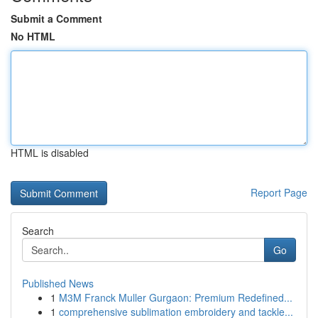
Submit a Comment
No HTML
HTML is disabled
Report Page
Search
Go
Published News
1
M3M Franck Muller Gurgaon: Premium Redefined...
1
comprehensive sublimation embroidery and tackle...