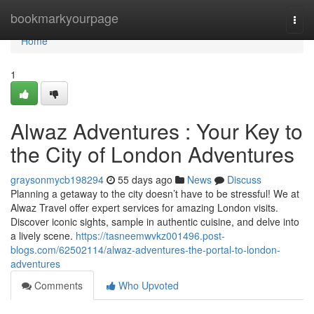
Home
bookmarkyourpage
Togg
navi
Home
1
Alwaz Adventures : Your Key to
the City of London Adventures
graysonmycb198294
55 days ago
News
Discuss
Planning a getaway to the city doesn’t have to be stressful! We at
Alwaz Travel offer expert services for amazing London visits.
Discover iconic sights, sample in authentic cuisine, and delve into
a lively scene.
https://tasneemwvkz001496.post-
blogs.com/62502114/alwaz-adventures-the-portal-to-london-
adventures
Comments
Who Upvoted