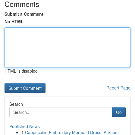
Comments
Submit a Comment
No HTML
HTML is disabled
Report Page
Search
Go
Published News
1
Cappuccino Embroidery Mermaid Dress: A Sheer