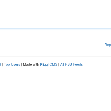
Rep
d
|
Top Users
| Made with
Kliqqi CMS
|
All RSS Feeds