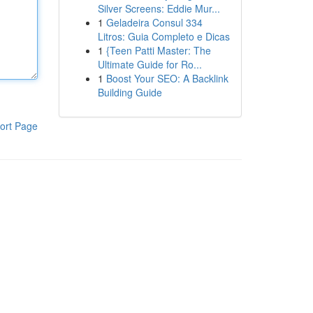
Silver Screens: Eddie Mur...
1
Geladeira Consul 334
Litros: Guia Completo e Dicas
1
{Teen Patti Master: The
Ultimate Guide for Ro...
1
Boost Your SEO: A Backlink
Building Guide
ort Page