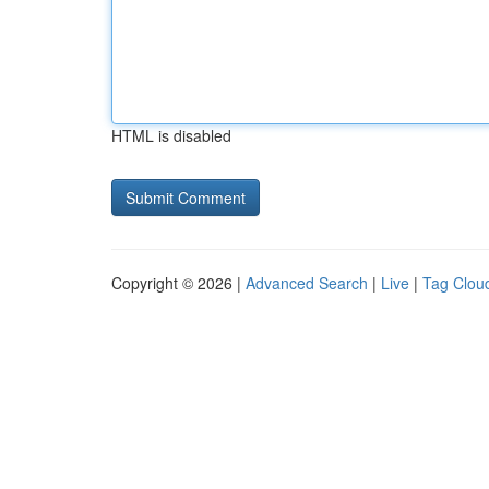
HTML is disabled
Copyright © 2026 |
Advanced Search
|
Live
|
Tag Clou