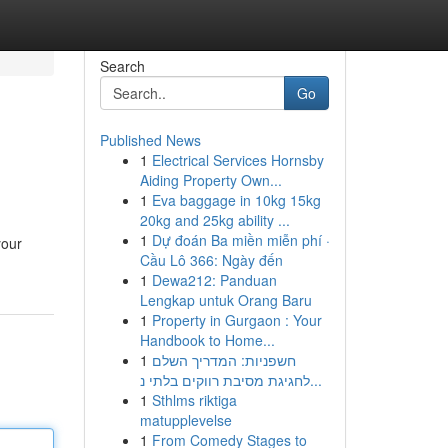
Search
Go
Published News
1
Electrical Services Hornsby
Aiding Property Own...
1
Eva baggage in 10kg 15kg
20kg and 25kg ability ...
1
Dự đoán Ba miền miễn phí ·
your
Cầu Lô 366: Ngày đến
1
Dewa212: Panduan
Lengkap untuk Orang Baru
1
Property in Gurgaon : Your
Handbook to Home...
1
חשפניות: המדריך השלם
לחגיגת מסיבת רווקים בלתי נ...
1
Sthlms riktiga
matupplevelse
1
From Comedy Stages to