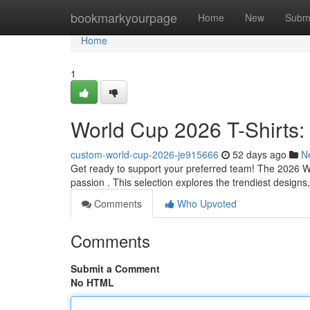
Home
bookmarkyourpage
Home
New
Subm
Home
1
World Cup 2026 T-Shirts:
custom-world-cup-2026-je915666
52 days ago
N
Get ready to support your preferred team! The 2026 Wor
passion . This selection explores the trendiest designs,
Comments
Who Upvoted
Comments
Submit a Comment
No HTML