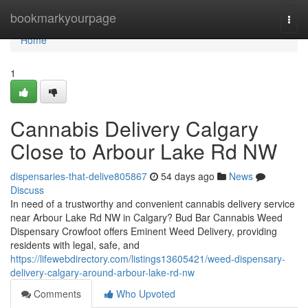
Home
bookmarkyourpage
Togg
navi
Home
1
Cannabis Delivery Calgary
Close to Arbour Lake Rd NW
dispensaries-that-delive805867
54 days ago
News
Discuss
In need of a trustworthy and convenient cannabis delivery service
near Arbour Lake Rd NW in Calgary? Bud Bar Cannabis Weed
Dispensary Crowfoot offers Eminent Weed Delivery, providing
residents with legal, safe, and
https://lifewebdirectory.com/listings13605421/weed-dispensary-
delivery-calgary-around-arbour-lake-rd-nw
Comments
Who Upvoted