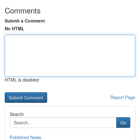
Comments
Submit a Comment
No HTML
HTML is disabled
Report Page
Search
Go
Published News