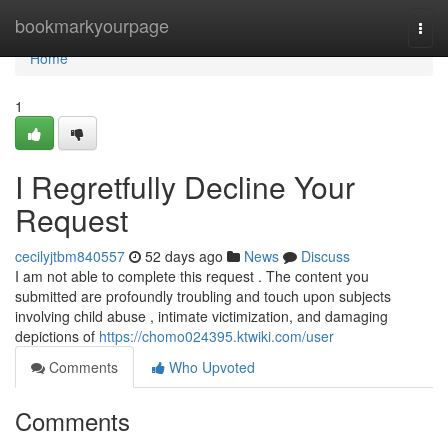
Home
bookmarkyourpage
Togg
navi
Home
1
I Regretfully Decline Your
Request
cecilyjtbm840557
52 days ago
News
Discuss
I am not able to complete this request . The content you
submitted are profoundly troubling and touch upon subjects
involving child abuse , intimate victimization, and damaging
depictions of
https://chomo024395.ktwiki.com/user
Comments
Who Upvoted
Comments