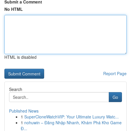
Submit a Comment
No HTML
HTML is disabled
Report Page
Search
Go
Published News
1
SuperCloneWatchVIP: Your Ultimate Luxury Watc...
1
nohuwin – Đăng Nhập Nhanh, Khám Phá Kho Game
Đ...