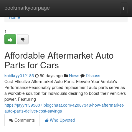
Home
bookmarkyourpage
Togg
navi
Home
1
Affordable Aftermarket Auto
Parts for Cars
kobikryy012185
50 days ago
News
Discuss
Cost-Effective Aftermarket Auto Parts: Elevate Your Vehicle's
PerformanceReasonably priced replacement auto parts serve as
a workable solution for individuals desiring to boost their vehicle's
power. Featuring
https://jayyrri395607.blogchaat.com/42087348/how-aftermarket-
auto-parts-deliver-cost-savings
Comments
Who Upvoted