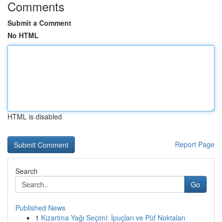
Comments
Submit a Comment
No HTML
HTML is disabled
Report Page
Search
Go
Published News
1
Kızartma Yağı Seçimi: İpuçları ve Püf Noktaları