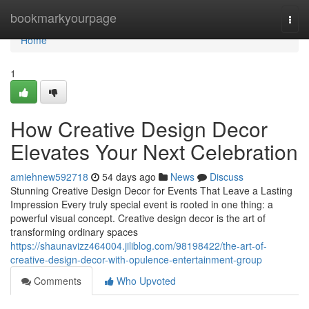
Home
bookmarkyourpage
Togg
navi
Home
1
How Creative Design Decor
Elevates Your Next Celebration
amiehnew592718
54 days ago
News
Discuss
Stunning Creative Design Decor for Events That Leave a Lasting
Impression Every truly special event is rooted in one thing: a
powerful visual concept. Creative design decor is the art of
transforming ordinary spaces
https://shaunavizz464004.jiliblog.com/98198422/the-art-of-
creative-design-decor-with-opulence-entertainment-group
Comments
Who Upvoted