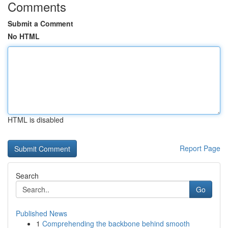
Comments
Submit a Comment
No HTML
HTML is disabled
Report Page
Search
Go
Published News
1
Comprehending the backbone behind smooth